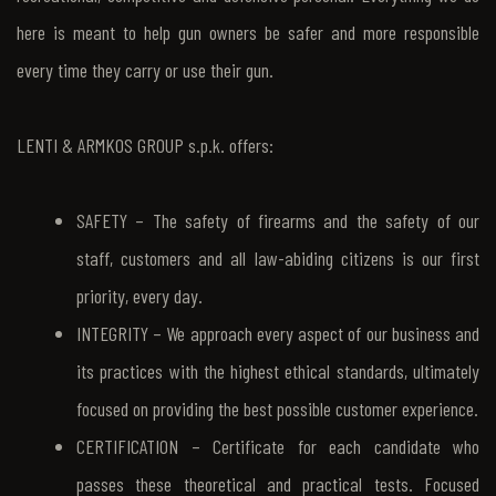
here is meant to help gun owners be safer and more responsible
every time they carry or use their gun.
LENTI & ARMKOS GROUP s.p.k. offers:
SAFETY – The safety of firearms and the safety of our
staff, customers and all law-abiding citizens is our first
priority, every day.
INTEGRITY – We approach every aspect of our business and
its practices with the highest ethical standards, ultimately
focused on providing the best possible customer experience.
CERTIFICATION – Certificate for each candidate who
passes these theoretical and practical tests. Focused