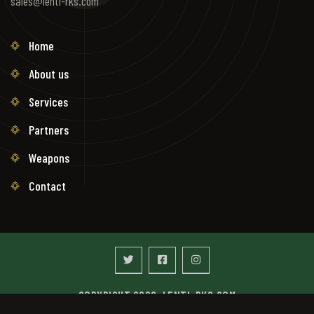
sales@lenti-rks.com
Home
About us
Services
Partners
Weapons
Contact
COPYRIGHT 2026. LENTI-RKS.COM