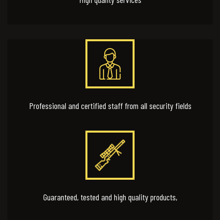
Professional and certified staff from all security fields
Guaranteed, tested and high quality products,