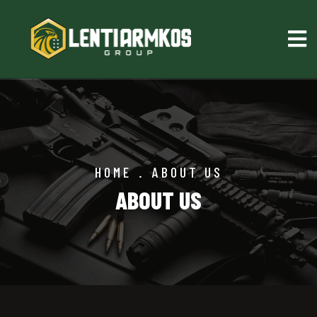
HOME
.
ABOUT US
ABOUT US