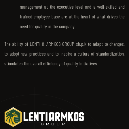
management at the executive level and a well-skilled and
trained employee base are at the heart of what drives the
need for quality in the company.
The ability of LENTI & ARMKOS GROUP sh.p.k to adapt to changes,
to adopt new practices and to inspire a culture of standardization,
stimulates the overall efficiency of quality initiatives.