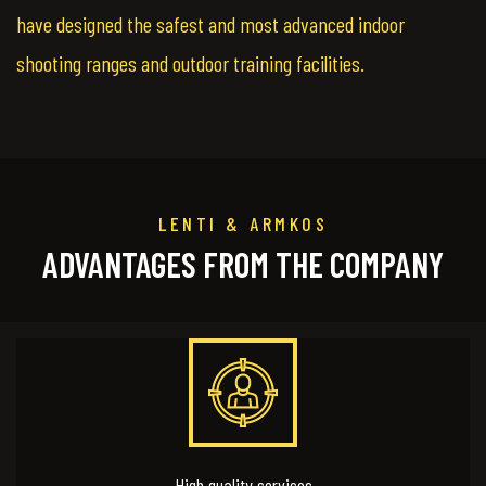
have designed the safest and most advanced indoor
shooting ranges and outdoor training facilities.
LENTI & ARMKOS
ADVANTAGES FROM THE COMPANY
High quality services