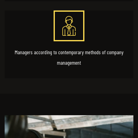
Managers according to contemporary methods of company
management