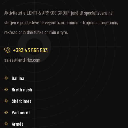
Aktivitetet e LENTI & ARMKOS GROUP janë të specializuara në
shitjen e produkteve të veçanta, arsimimin – trajnimin, argëtimin,
rekreacionin dhe funksionimin e tyre.
+383 43 555 503
sales@lenti-rks.com
Ballina
Rreth nesh
Shërbimet
Partnerët
Armët