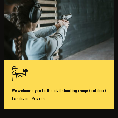
We welcome you to the civil shooting range (outdoor)
Landovic - Prizren