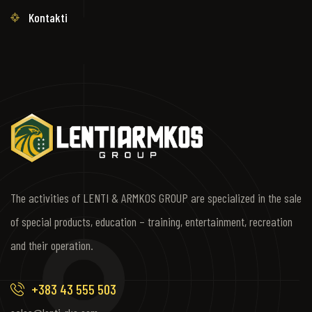
Kontakti
The activities of LENTI & ARMKOS GROUP are specialized in the sale
of special products, education – training, entertainment, recreation
and their operation.
+383 43 555 503