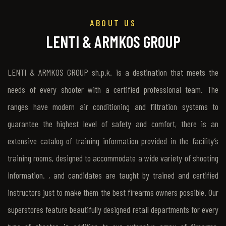
ABOUT US
LENTI & ARMKOS GROUP
LENTI & ARMKOS GROUP sh.p.k. is a destination that meets the
needs of every shooter with a certified professional team. The
ranges have modern air conditioning and filtration systems to
guarantee the highest level of safety and comfort, there is an
extensive catalog of training information provided in the facility’s
training rooms, designed to accommodate a wide variety of shooting
information. , and candidates are taught by trained and certified
instructors just to make them the best firearms owners possible. Our
superstores feature beautifully designed retail departments for every