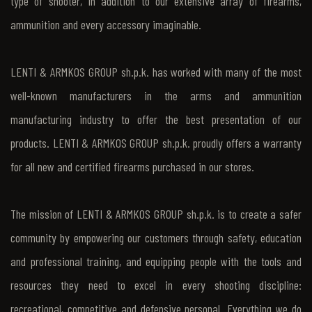
type of shooter, in addition to our extensive array of firearms,
ammunition and every accessory imaginable.
LENTI & ARMKOS GROUP sh.p.k. has worked with many of the most
well-known manufacturers in the arms and ammunition
manufacturing industry to offer the best presentation of our
products. LENTI & ARMKOS GROUP sh.p.k. proudly offers a warranty
for all new and certified firearms purchased in our stores.
The mission of LENTI & ARMKOS GROUP sh.p.k. is to create a safer
community by empowering our customers through safety, education
and professional training, and equipping people with the tools and
resources they need to excel in every shooting discipline:
recreational, competitive and defensive personal. Everything we do