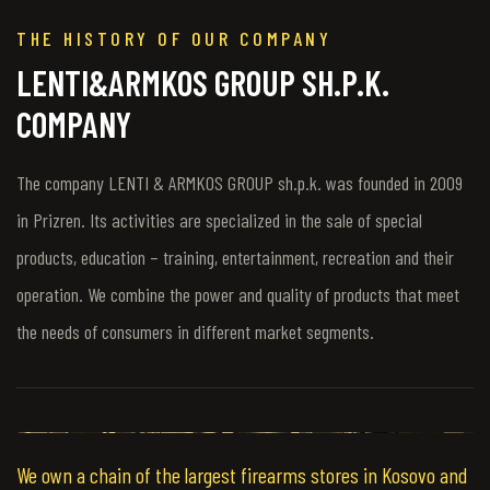
THE HISTORY OF OUR COMPANY
LENTI&ARMKOS GROUP SH.P.K.
COMPANY
The company LENTI & ARMKOS GROUP sh.p.k. was founded in 2009
in Prizren. Its activities are specialized in the sale of special
products, education – training, entertainment, recreation and their
operation. We combine the power and quality of products that meet
the needs of consumers in different market segments.
We own a chain of the largest firearms stores in Kosovo and