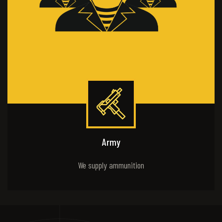
Army
We supply ammunition