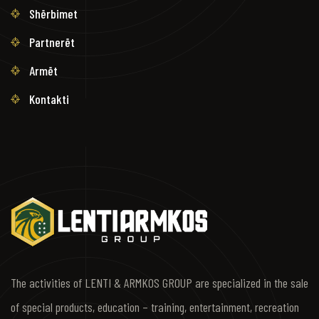
Shërbimet
Partnerët
Armët
Kontakti
The activities of LENTI & ARMKOS GROUP are specialized in the sale
of special products, education – training, entertainment, recreation