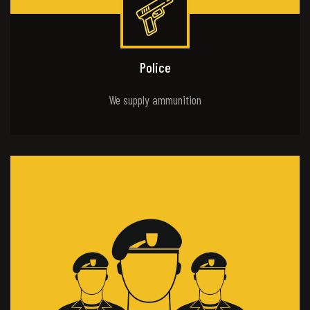
Police
We supply ammunition