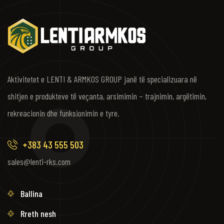
Aktivitetet e LENTI & ARMKOS GROUP janë të specializuara në
shitjen e produkteve të veçanta, arsimimin – trajnimin, argëtimin,
rekreacionin dhe funksionimin e tyre.
+383 43 555 503
sales@lenti-rks.com
Ballina
Rreth nesh