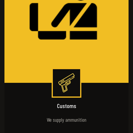
Customs
We supply ammunition