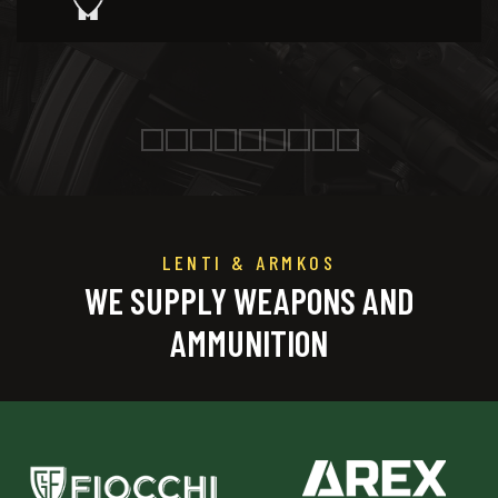
LENTI & ARMKOS
WE SUPPLY WEAPONS AND
AMMUNITION