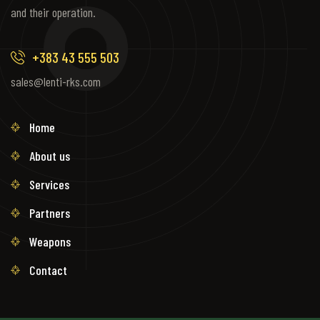
and their operation.
+383 43 555 503
sales@lenti-rks.com
Home
About us
Services
Partners
Weapons
Contact