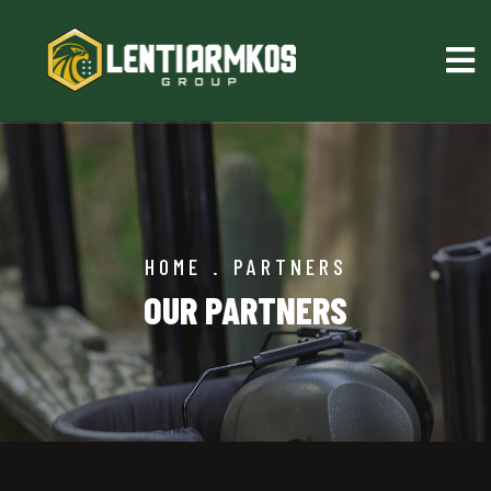
HOME
.
PARTNERS
OUR PARTNERS