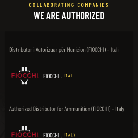
COLLABORATING COMPANIES
WE ARE AUTHORIZED
Distributor i Autorizuar për Municion (FIOCCHI) – Itali
FIOCCHI
.
ITALI
Authorized Distributor for Ammunition (FIOCCHI) – Italy
FIOCCHI
.
ITALY