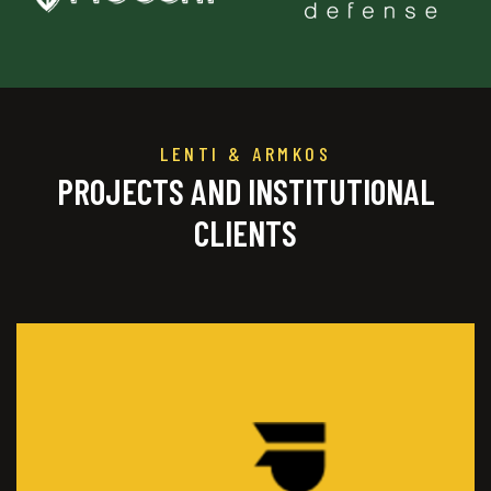
LENTI & ARMKOS
PROJECTS AND INSTITUTIONAL
CLIENTS