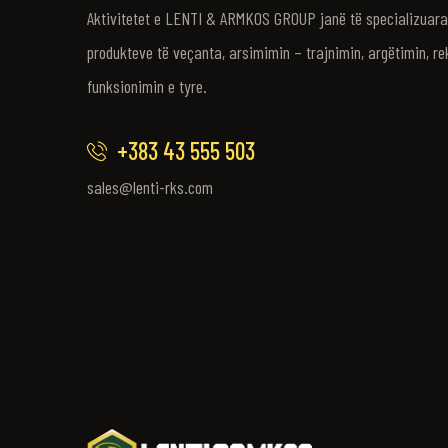
Aktivitetet e LENTI & ARMKOS GROUP janë të specializuara 
produkteve të veçanta, arsimimin – trajnimin, argëtimin, re
funksionimin e tyre.
+383 43 555 503
sales@lenti-rks.com