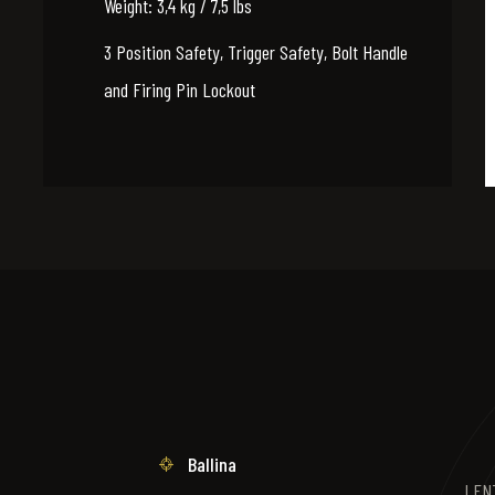
Weight: 3,4 kg / 7,5 lbs
3 Position Safety, Trigger Safety, Bolt Handle
and Firing Pin Lockout
Ballina
LENT