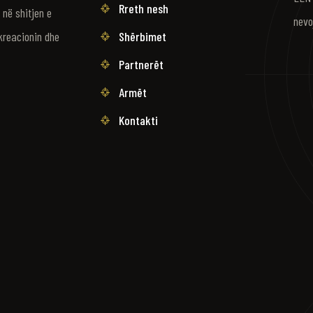
Rreth nesh
në shitjen e
nevo
Shërbimet
kreacionin dhe
Partnerët
Armët
Kontakti