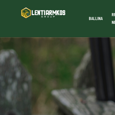
R
BALLINA
N