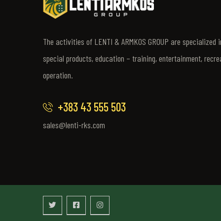
The activities of LENTI & ARMKOS GROUP are specialized in
special products, education – training, entertainment, recre
operation.
+383 43 555 503
sales@lenti-rks.com