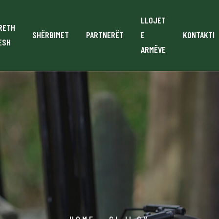
LLOJET
RETH
SHËRBIMET
PARTNERËT
E
KONTAKTI
ESH
ARMËVE