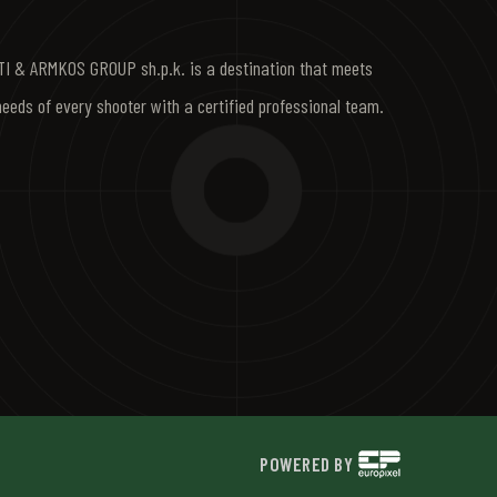
I & ARMKOS GROUP sh.p.k. is a destination that meets
needs of every shooter with a certified professional team.
POWERED BY