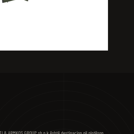
I & ARMKOS GROUP sh.p.k është destinacion që plotëson