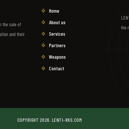
Home
LENT
About us
 the sale of
the 
Services
ation and their
Partners
Weapons
Contact
COPYRIGHT 2026. LENTI-RKS.COM