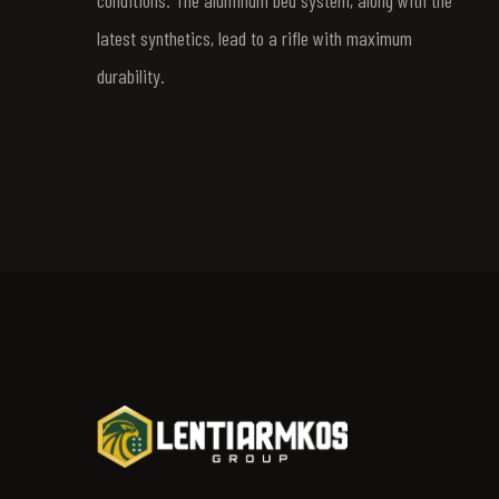
conditions. The aluminum bed system, along with the
latest synthetics, lead to a rifle with maximum
durability.