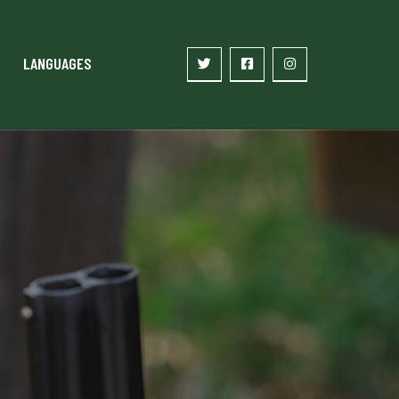
LANGUAGES