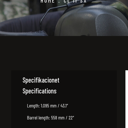
HOME
.
CL II SX
Specifikacionet
Specifications
Length: 1.095 mm / 43,1″
Barrel length: 558 mm / 22″