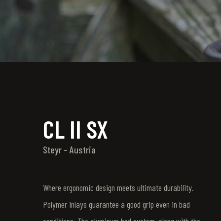
CL II SX
Steyr – Austria
Where ergonomic design meets ultimate durability.
Polymer inlays guarantee a good grip even in bad