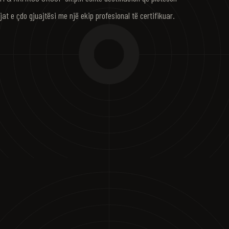
jat e çdo gjuajtësi me një ekip profesional të certifikuar.