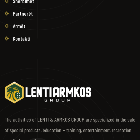
Shërbimet
Partnerët
Armët
Kontakti
The activities of LENTI & ARMKOS GROUP are specialized in the sale
of special products, education – training, entertainment, recreation