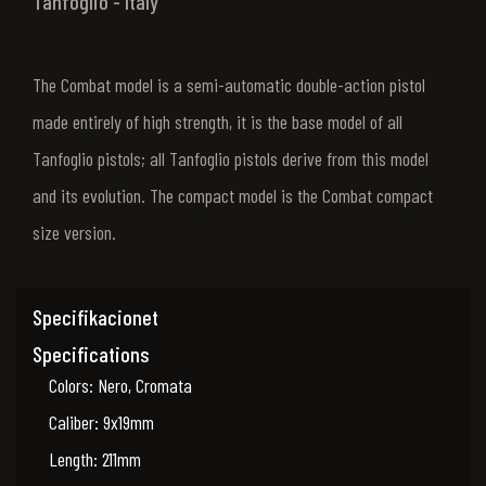
Tanfoglio - Italy
The Combat model is a semi-automatic double-action pistol
made entirely of high strength, it is the base model of all
Tanfoglio pistols; all Tanfoglio pistols derive from this model
and its evolution. The compact model is the Combat compact
size version.
Specifikacionet
Specifications
Colors: Nero, Cromata
Caliber: 9x19mm
Length: 211mm