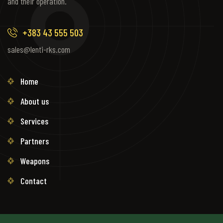
and their operation.
+383 43 555 503
sales@lenti-rks.com
Home
About us
Services
Partners
Weapons
Contact