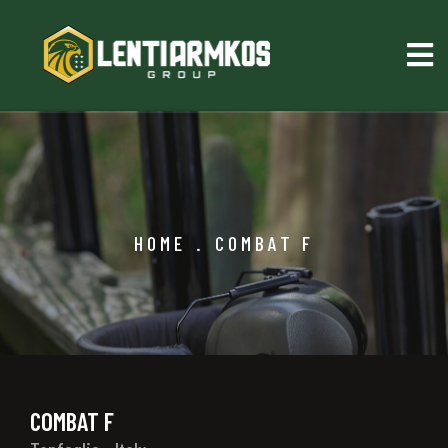
HOME
.
COMBAT F
COMBAT F