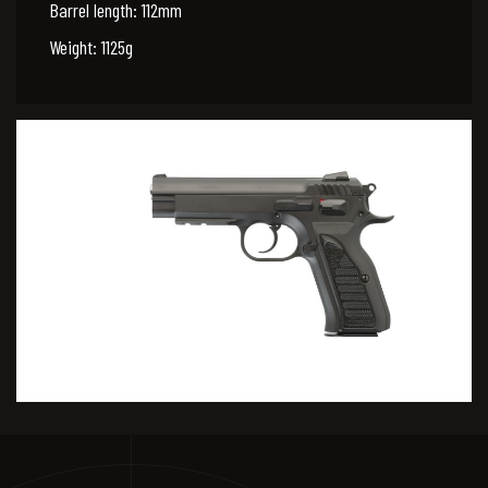
Barrel length: 112mm
Weight: 1125g