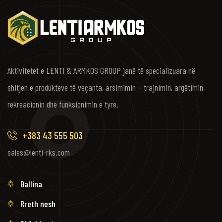
Aktivitetet e LENTI & ARMKOS GROUP janë të specializuara në
shitjen e produkteve të veçanta, arsimimin – trajnimin, argëtimin,
rekreacionin dhe funksionimin e tyre.
+383 43 555 503
sales@lenti-rks.com
Ballina
Rreth nesh