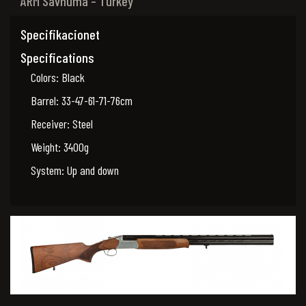
ARM Savnuma – Turkey
Specifikacionet
Specifications
Colors: Black
Barrel: 33-47-61-71-76cm
Receiver: Steel
Weight: 3400g
System: Up and down