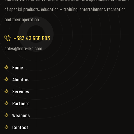
of special products, education – training, entertainment, recreation
and their operation.
+383 43 555 503
sales@lenti-rks.com
Home
About us
Services
Partners
Weapons
Contact