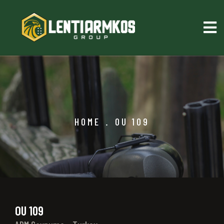
HOME
.
OU 109
OU 109