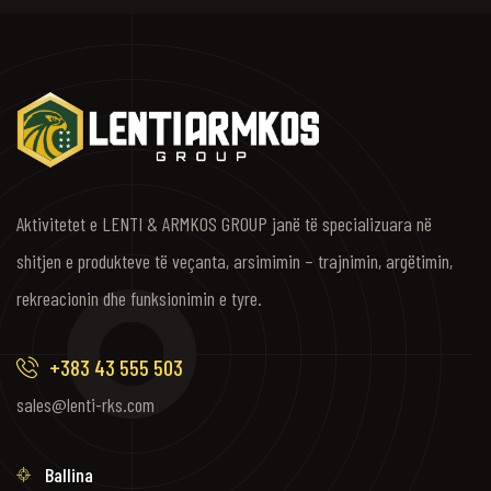
Aktivitetet e LENTI & ARMKOS GROUP janë të specializuara në
shitjen e produkteve të veçanta, arsimimin – trajnimin, argëtimin,
rekreacionin dhe funksionimin e tyre.
+383 43 555 503
sales@lenti-rks.com
Ballina