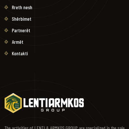
Rreth nesh
Shërbimet
Partnerët
Armët
Kontakti
The activities of LENTI & ARMKOS GROUP are specialized in the sale