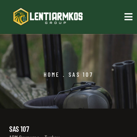
HOME
.
SAS 107
SAS 107