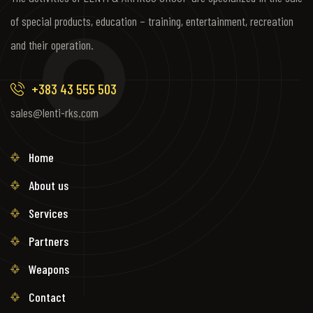
of special products, education – training, entertainment, recreation
and their operation.
+383 43 555 503
sales@lenti-rks.com
Home
About us
Services
Partners
Weapons
Contact