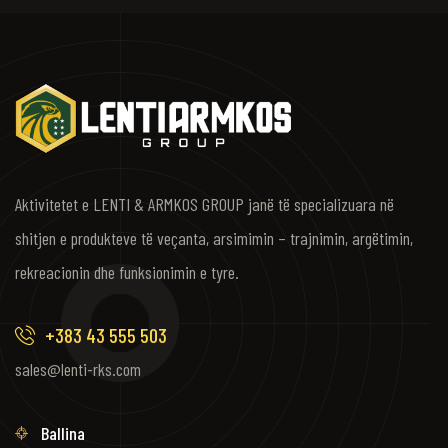
Aktivitetet e LENTI & ARMKOS GROUP janë të specializuara në
shitjen e produkteve të veçanta, arsimimin – trajnimin, argëtimin,
rekreacionin dhe funksionimin e tyre.
+383 43 555 503
sales@lenti-rks.com
Ballina