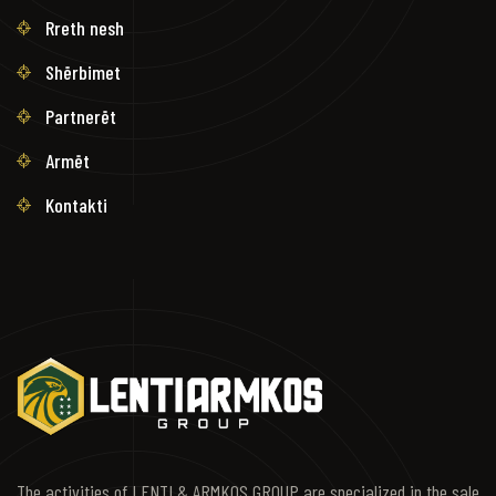
Rreth nesh
Shërbimet
Partnerët
Armët
Kontakti
The activities of LENTI & ARMKOS GROUP are specialized in the sale