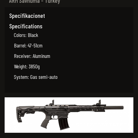
ARM Savnuma – Turkey
Specifikacionet
Specifications
Colors: Black
Barrel: 47-51cm
Receiver: Aluminum
Weight: 3850g
System: Gas semi-auto