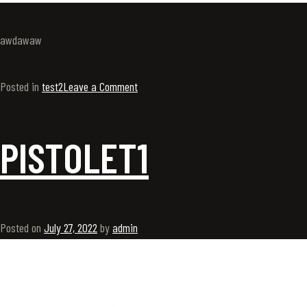
awdawaw
Posted in
test2
Leave a Comment
PISTOLET1
Posted on
July 27, 2022
by
admin