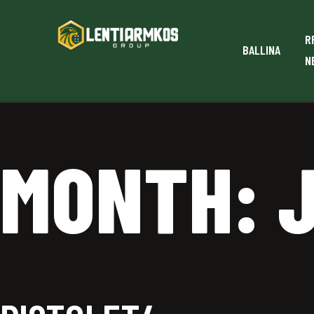
R
BALLINA
N
MONTH: