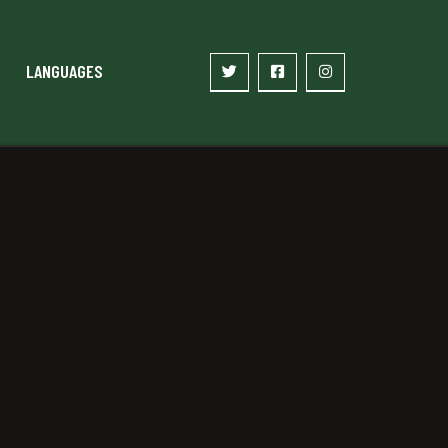
LANGUAGES
2