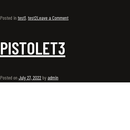
Posted in
test1
,
test2
Leave a Comment
PISTOLET3
Posted on
July 27, 2022
by
admin