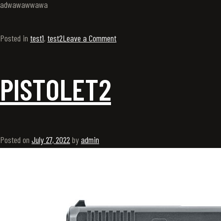
adwawawwawa
Posted in
test1
,
test2
Leave a Comment
PISTOLET2
Posted on
July 27, 2022
by
admin