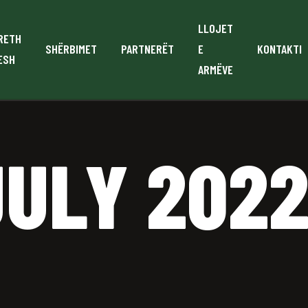
LLOJET
RETH
SHËRBIMET
PARTNERËT
E
KONTAKTI
ESH
ARMËVE
JULY 202