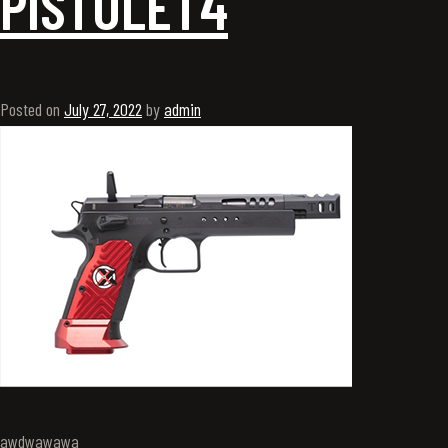
PISTOLET4
Posted on
July 27, 2022
by
admin
awdwawawa