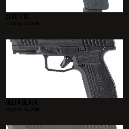
ZERO 1 TC
AREX D.0.0 – SLLOVENI
DELTA BLACK
AREX D.0.0 – SLLOVENI