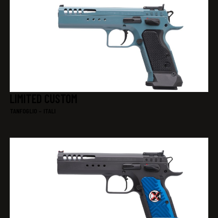
LIMITED CUSTOM
TANFOGLIO – ITALI