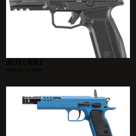
DELTA L GEN.2
AREX D.0.0 – SLLOVENI