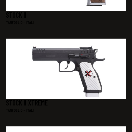
STOCK II
TANFOGLIO – ITALI
STOCK II XTREME
TANFOGLIO – ITALI