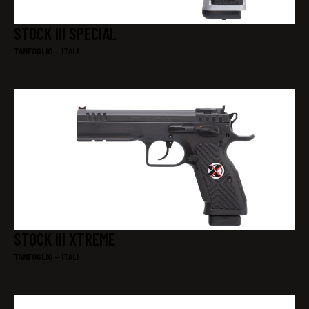
STOCK III SPECIAL
TANFOGLIO – ITALI
STOCK III XTREME
TANFOGLIO – ITALI