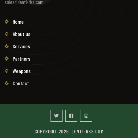
sales@lenti-rks.com
Home
About us
Services
Partners
Weapons
Contact
COPYRIGHT 2026. LENTI-RKS.COM