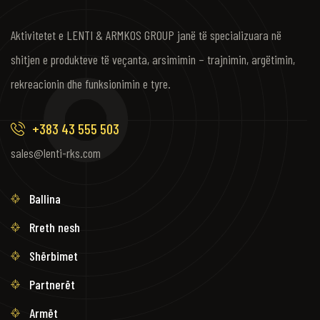
Aktivitetet e LENTI & ARMKOS GROUP janë të specializuara në
shitjen e produkteve të veçanta, arsimimin – trajnimin, argëtimin,
rekreacionin dhe funksionimin e tyre.
+383 43 555 503
sales@lenti-rks.com
Ballina
Rreth nesh
Shërbimet
Partnerët
Armët