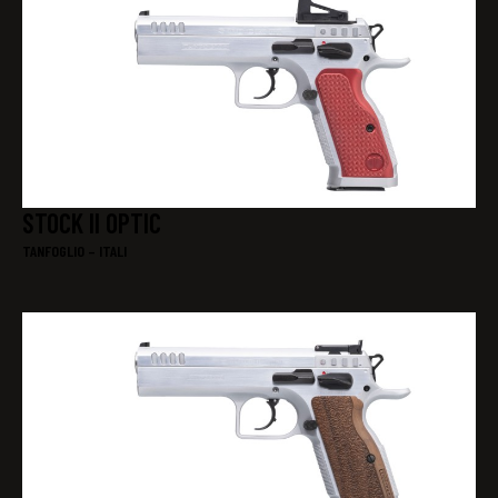
STOCK II OPTIC
TANFOGLIO – ITALI