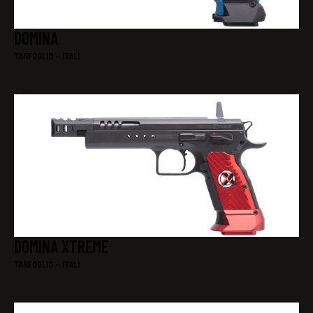
DOMINA
TANFOGLIO – ITALI
DOMINA XTREME
TANFOGLIO – ITALI