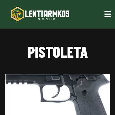
PISTOLETA