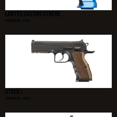
LIMITED CUSTOM XTREME
TANFOGLIO – ITALI
STOCK I
TANFOGLIO – ITALI