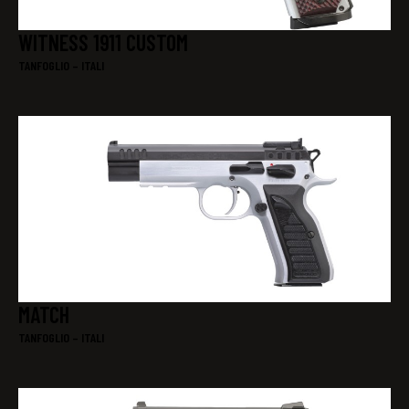
WITNESS 1911 CUSTOM
TANFOGLIO – ITALI
MATCH
TANFOGLIO – ITALI