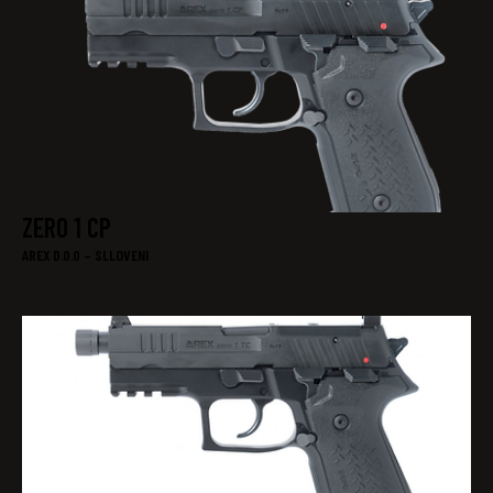
ZERO 1 CP
AREX D.0.0 – SLLOVENI