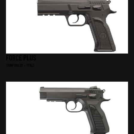
FORCE PLUS
TANFOGLIO – ITALI