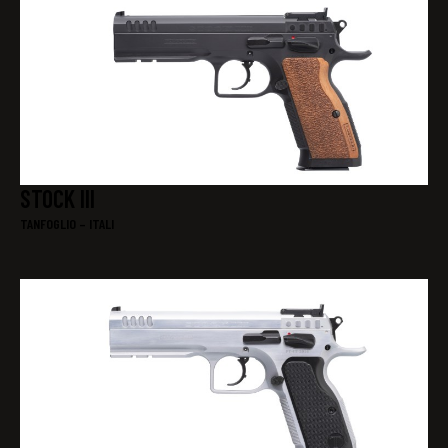
STOCK III
TANFOGLIO – ITALI