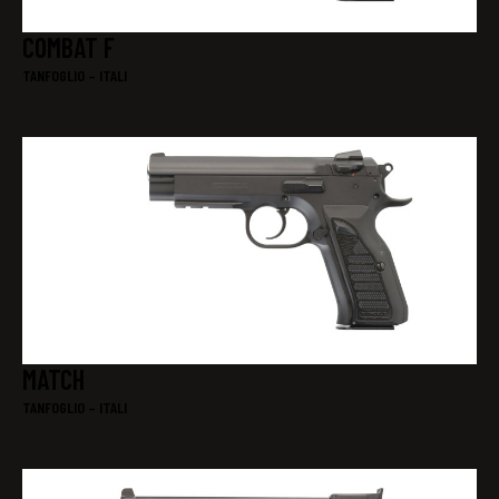
COMBAT F
TANFOGLIO – ITALI
MATCH
TANFOGLIO – ITALI