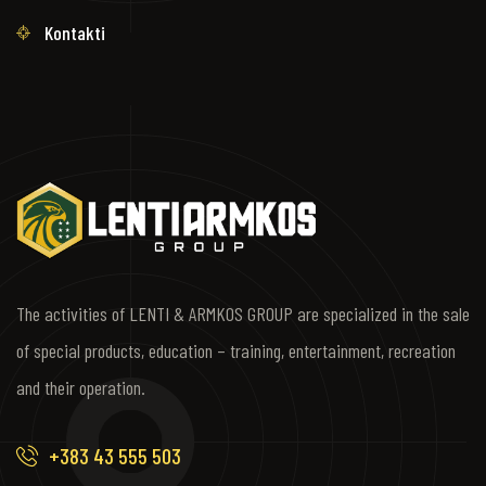
Kontakti
The activities of LENTI & ARMKOS GROUP are specialized in the sale
of special products, education – training, entertainment, recreation
and their operation.
+383 43 555 503