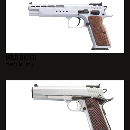
GOLD MATCH
TANFOGLIO – ITALI