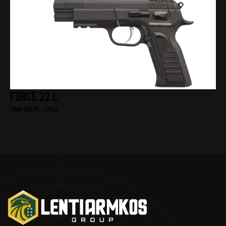
FORCE 22 L
TANFOGLIO – ITALI