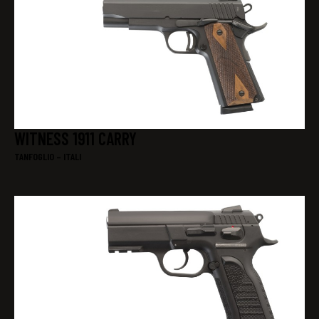
WITNESS 1911 CARRY
TANFOGLIO – ITALI