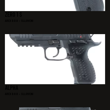
ZERO 1 S
AREX D.0.0 – SLLOVENI
ALPHA
AREX D.0.0 – SLLOVENI