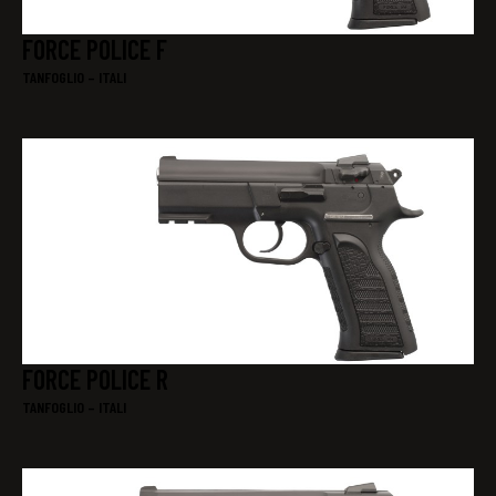
FORCE POLICE F
TANFOGLIO – ITALI
FORCE POLICE R
TANFOGLIO – ITALI